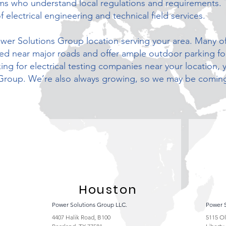
ams who understand local regulations and requirements. 
f electrical engineering and technical field services.
Power Solutions Group location serving your area. Many of
ated near major roads and offer ample outdoor parking f
ng for electrical testing companies near your location, 
Group. We’re also always growing, so we may be coming
Houston
Power Solutions Group LLC.
Power 
4407 Halik Road, B100
5115 O