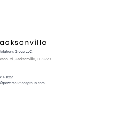
acksonville
Solutions Group LLC.
eson Rd., Jacksonville, FL 32220
914.1029
t@powersolutionsgroup.com