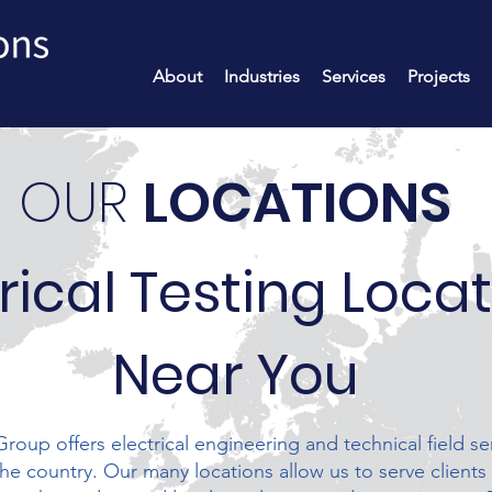
About
Industries
Services
Projects
OUR
LOCATIONS
rical Testing Loca
Near You
roup offers electrical engineering and technical field se
the country. Our many locations allow us to serve clients 