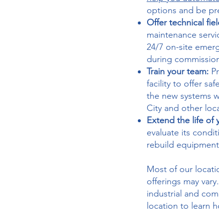
options and be pr
Offer technical fie
maintenance servi
24/7 on-site emer
during commissio
Train your team:
P
facility to offer s
the new systems we
City and other loc
Extend the life of
evaluate its condi
rebuild equipment 
Most of our locatio
offerings may vary
industrial and co
location to learn 