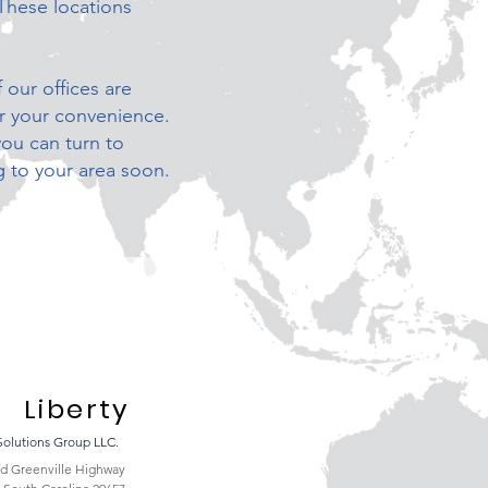
These locations
 our offices are
or your convenience.
you can turn to
 to your area soon.
Liberty
Solutions Group LLC.
ld Greenville Highway