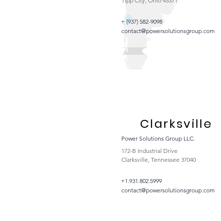
Tipp City, Ohio 45371
+ (937) 582-9098
contact@powersolutionsgroup.com
Clarksville
Power Solutions Group LLC.
172-B Industrial Drive
Clarksville, Tennessee 37040
+1.931.802.5999
contact@powersolutionsgroup.com