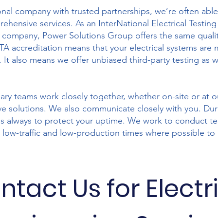
onal company with trusted partnerships, we’re often abl
ehensive services. As an InterNational Electrical Testing
 company, Power Solutions Group offers the same qualit
TA accreditation means that your electrical systems are 
 It also means we offer unbiased third-party testing as we
nary teams work closely together, whether on-site or at o
ve solutions. We also communicate closely with you. Dur
 is always to protect your uptime. We work to conduct t
 low-traffic and low-production times where possible to
ntact Us for Electr