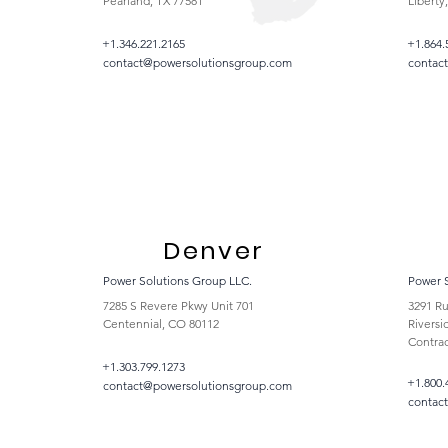
Pearland, TX 77581
Liberty
+1.346.221.2165
+1.864.
contact@powersolutionsgroup.com
contac
Denver
Power Solutions Group LLC.
Power 
7285 S Revere Pkwy Unit 701
3291 Ru
Centennial, CO 80112
Riversi
Contrac
+1.303.799.1273
+1.800.
contact@powersolutionsgroup.com
contac