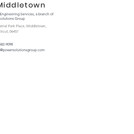
Middletown
Engineering Services, a branch of
Solutions Group
strial Park Place, Middletown,
icut, 06457
 582-9098
t@powersolutionsgroup.com