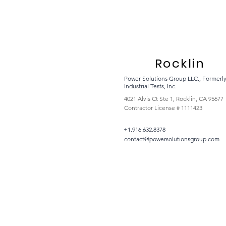
Rocklin
Power Solutions Group LLC., Formerl
Industrial Tests, Inc.
4021 Alvis Ct Ste 1, Rocklin, CA 95677
Contractor License # 1111423
+1.916.632.8378
contact@powersolutionsgroup.com