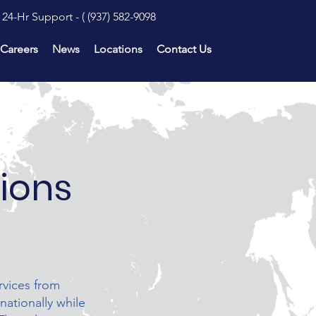
24-Hr Support - (
(937) 582-9098
Careers
News
Locations
Contact Us
tions
rvices from
nationally while