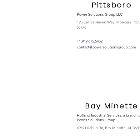
Pittsboro
Power Solutions Group LLC
193 Callies Haven Way, Moncure, NC
27559
+1.919.675.5452
contact@powersolutionsgroup.com
Bay Minette
Holland Industrial Services, a branch 
Power Solutions Group
49191 Rabun Rd, Bay Minette, AL 365