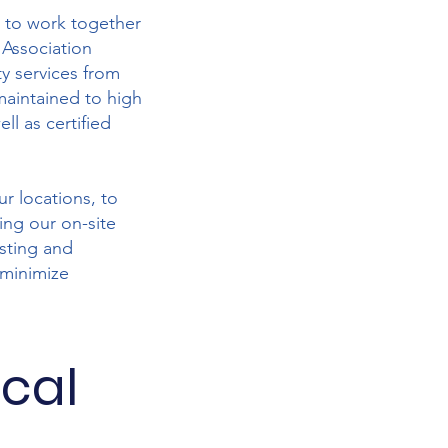
e to work together
 Association
y services from
maintained to high
ll as certified
ur locations, to
ing our on-site
esting and
 minimize
ical