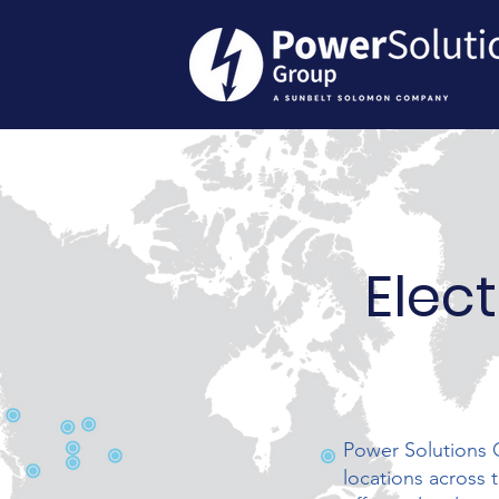
Elect
Power Solutions G
locations across 