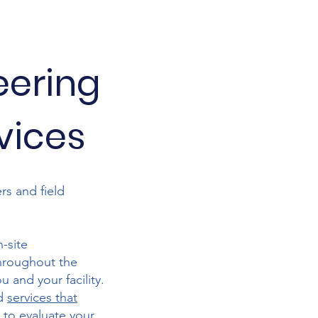
eering
rvices
rs and field
-site
Throughout the
 and your facility.
nd
services that
 to evaluate your