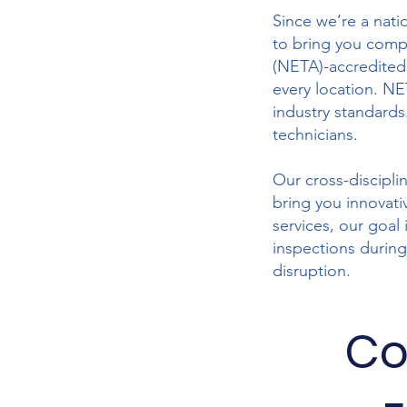
Since we’re a nati
to bring you compr
(NETA)-accredited
every location. NE
industry standards.
technicians.
Our cross-discipli
bring you innovati
services, our goal
inspections during
disruption.
Co