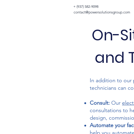
+ (937) 582-9098
contact@powersolutionsgroup.com
On-Si
and T
In addition to our 
technicians can com
Consult:
Our
elect
consultations to h
design, commission
Automate your facil
help you automat