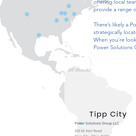
offering local te
provide a range o
There’s likely a 
strategically loc
When you’re looki
Power Solutions 
Tipp City
Power Solutions Group LLC
425 W. Kerr Road