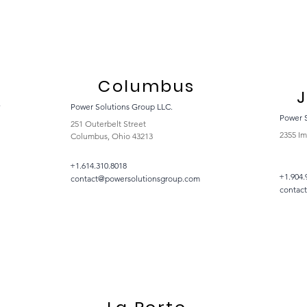
Columbus
J
y
Power Solutions Group LLC.
Power 
251 Outerbelt Street
2355 Im
Columbus, Ohio 43213
+1.614.310.8018
+1.904.
contact@powersolutionsgroup.com
contac