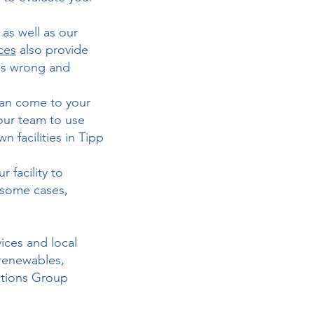
as well as our
ices
also provide
es wrong and
 can come to your
your team to use
n facilities in Tipp
facility to
n some cases,
vices and local
 renewables,
utions Group