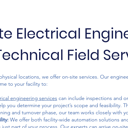
te Electrical Engin
echnical Field Se
physical locations, we offer on-site services. Our enginee
e to your facility to:
rical engineering services
can include inspections and on
elp you determine your project’s scope and feasibility. 
ing and turnover phase, our team works closely with you
ity:
We offer both facility-wide automation solutions a
e
just part of your process. Our experts can arrive on-site