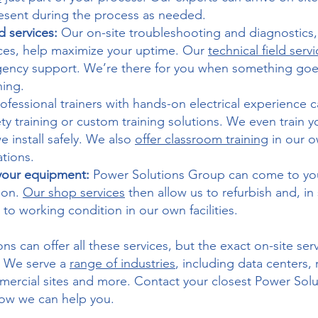
esent during the process as needed.
ld services:
Our on-site troubleshooting and diagnostics, 
ces, help maximize your uptime. Our
technical field serv
gency support. We’re there for you when something go
ning.
rofessional trainers with hands-on electrical experience
afety training or custom training solutions. We even train 
 install safely. We also
offer classroom training
in our ow
ations.
 your equipment:
Power Solutions Group can come to your 
tion.
Our shop services
then allow us to refurbish and, i
to working condition in our own facilities.
ns can offer all these services, but the exact on-site ser
. We serve a
range of industries
, including data centers,
mmercial sites and more. Contact your closest Power Sol
how we can help you.