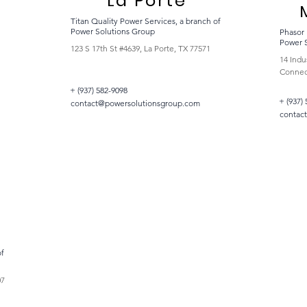
La Porte
Titan Quality Power Services, a branch of
Power Solutions Group
Phasor 
Power 
123 S 17th St #4639, La Porte, TX 77571
14 Indu
Connect
+ (937) 582-9098
+ (937)
contact@powersolutionsgroup.com
contac
of
07