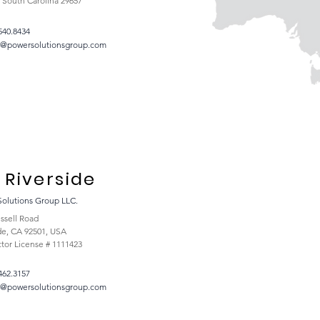
, South Carolina 29657
540.8434
t@powersolutionsgroup.com
Riverside
Solutions Group LLC.
ssell Road
de, CA 92501, USA
tor License # 1111423
462.3157
t@powersolutionsgroup.com