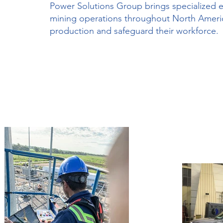
Power Solutions Group brings specialized ele
mining operations throughout North America.
production and safeguard their workforce.