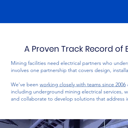
A Proven Track Record of 
Mining facilities need electrical partners who unde
involves one partnership that covers design, insta
We've been
working closely with teams since 2006
including underground mining electrical services, w
and collaborate to develop solutions that address