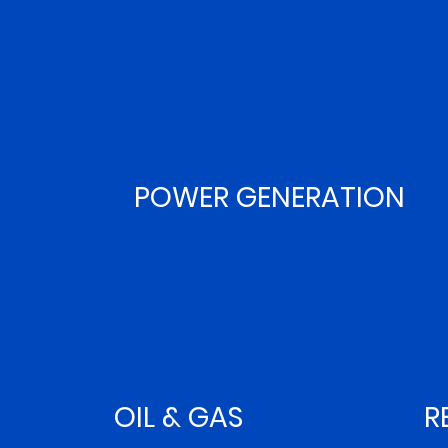
POWER GENERATION
OIL & GAS
R