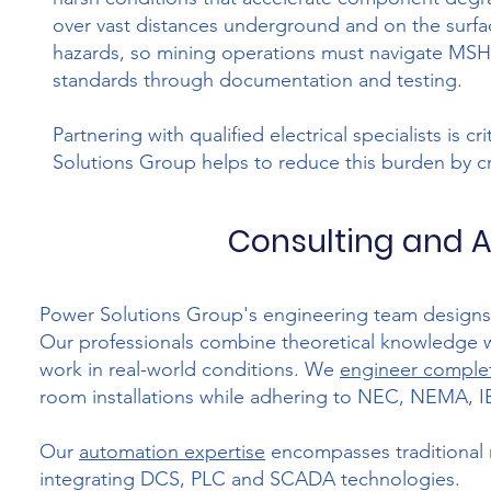
over vast distances underground and on the surfac
hazards, so mining operations must navigate MSH
standards through documentation and testing.
Partnering with qualified electrical specialists is 
Solutions Group helps to reduce this burden by cr
Consulting and A
Power Solutions Group's engineering team designs el
Our professionals combine theoretical knowledge wit
work in real-world conditions. We
engineer complet
room installations while adhering to NEC, NEMA, 
Our
automation expertise
encompasses traditional 
integrating DCS, PLC and SCADA technologies.