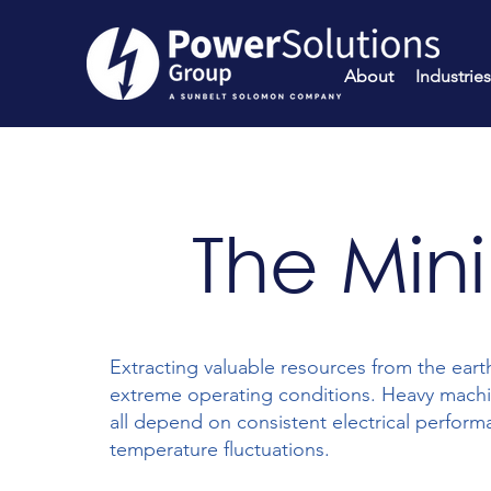
About
Industries
The Min
Extracting valuable resources from the earth
extreme operating conditions. Heavy machi
all depend on consistent electrical perform
temperature fluctuations.