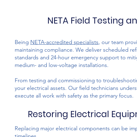
NETA Field Testing a
Being
NETA-accredited specialists
, our team provi
maintaining compliance. We deliver scheduled re
standards and 24-hour emergency support to miti
medium- and low-voltage installations.
From testing and commissioning to troubleshooting
your electrical assets. Our field technicians unde
execute all work with safety as the primary focus.
Restoring Electrical Equip
Replacing major electrical components can be im
timelines.