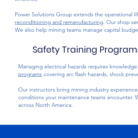
Power Solutions Group extends the operational li
reconditioning and remanufacturing
. Our shop se
We also help mining teams manage capital budget
Safety Training Programs
Managing electrical hazards requires knowledg
programs
covering arc flash hazards, shock preve
Our instructors bring mining industry experience t
conditions your maintenance teams encounter. We p
across North America.