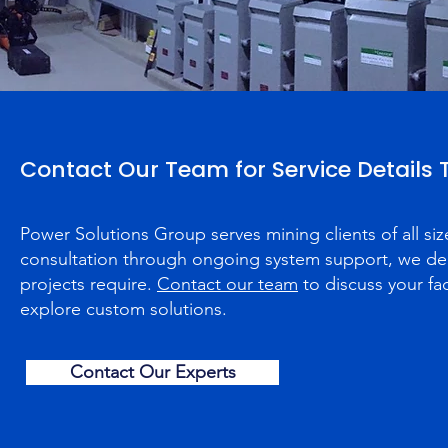
Contact Our Team for Service Details
Power Solutions Group serves mining clients of all siz
consultation through ongoing system support, we deli
projects require.
Contact our team
to discuss your fac
explore custom solutions.
Contact Our Experts