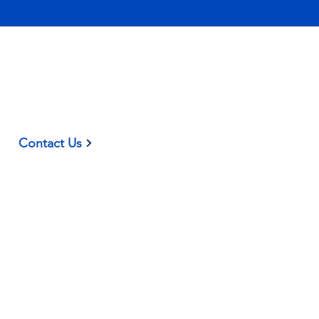
(937) 582-9098
Contact Us
Privacy Policy
|
Terms and Conditions