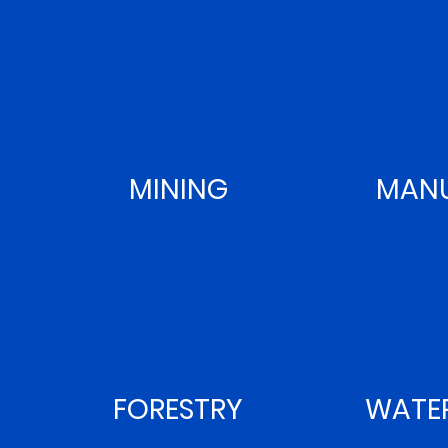
MINING
MANU
FORESTRY
WATE