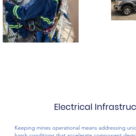
Electrical Infrastr
Keeping mines operational means addressing uniq
harsh conditions that accelerate component degra