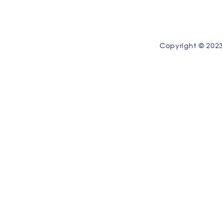
Copyright © 2023