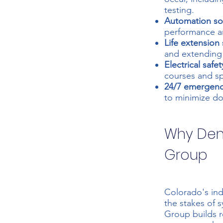
testing.
Automation sol
performance a
Life extension 
and extending t
Electrical safet
courses and s
24/7 emergenc
to minimize do
Why Denv
Group
Colorado's ind
the stakes of 
Group builds r