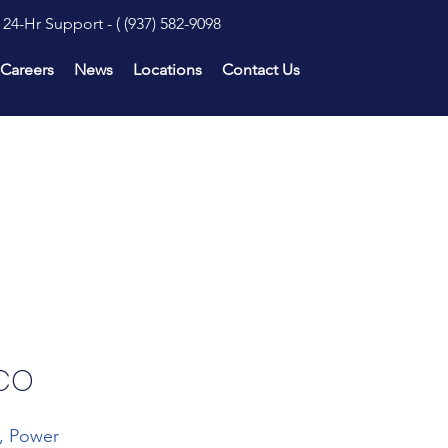
24-Hr Support - (
(937) 582-9098
Careers
News
Locations
Contact Us
 CO
n, Power