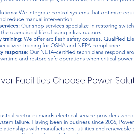
utions:
We integrate control systems that optimize eq
nd reduce manual intervention.
services:
Our shop services specialize in restoring switc
he operational life of aging infrastructure.
y training:
We offer arc flash safety courses, Qualified El
pecialized training for OSHA and NFPA compliance.
y response
: Our NETA-certified technicians respond ar
wntime and restore safe operations when critical power s
er Facilities Choose Power Solu
ustrial sector demands electrical service providers who
system failure. Having been in business since 2006, Power
elationships with manufacturers, utilities and renewable