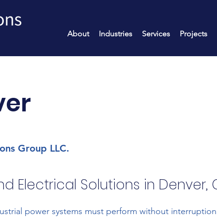
About
Industries
Services
Projects
ver
ions Group LLC.
d Electrical Solutions in Denver,
strial power systems must perform without interruptio