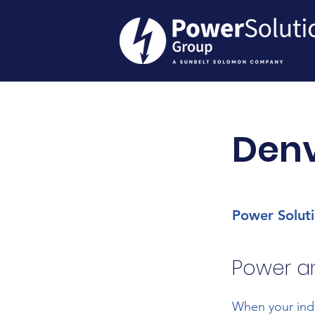
Den
Power Solut
Power an
When your indu