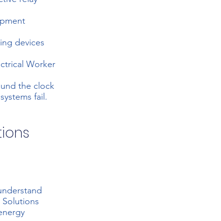
uipment
hing devices
ectrical Worker
ound the clock
ystems fail.
tions
 understand
 Solutions
 energy