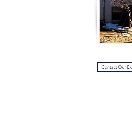
Contact Our Ex