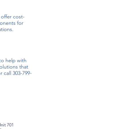
offer cost-
ponents for
ations.
to help with
lutions that
r call
303-799-
nit 701