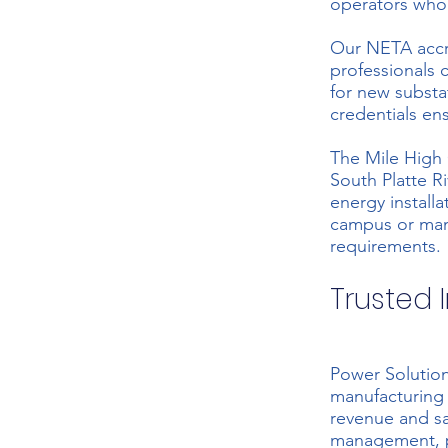
operators who
Our NETA accre
professionals
for new substa
credentials en
The Mile High 
South Platte R
energy install
campus or man
requirements.
Trusted I
Power Solution
manufacturing 
revenue and s
management, pr