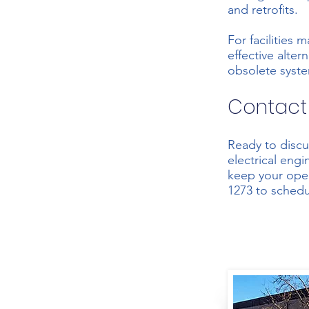
and retrofits.
For facilities 
effective alte
obsolete system
Contact
Ready to discu
electrical eng
keep your oper
1273
to schedu