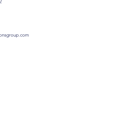
2
ionsgroup.com