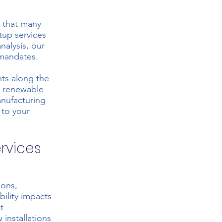
 that many
tup services
analysis, our
 mandates.
nts along the
d renewable
anufacturing
 to your
ervices
ions,
bility impacts
t
installations