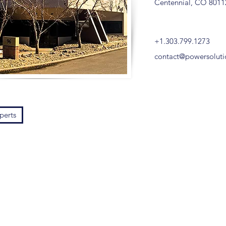
Centennial, CO 8011
+1.303.799.1273
contact@powersolut
perts