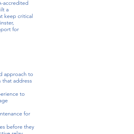
A-accredited
lt a
t keep critical
nster,
port for
nd approach to
s
that address
erience to
tage
intenance for
res before they
tive relay