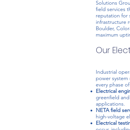
Solutions Grou
field services
reputation for 
infrastructure
Boulder, Color
maximum upti
Our Elec
Industrial ope
power system
every phase of 
Electrical engi
greenfield and
applications.
NETA field ser
high-voltage el
Electrical testi
occur, includin