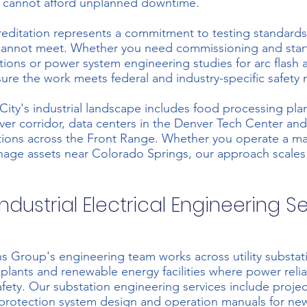
 cannot afford unplanned downtime.
ditation represents a commitment to testing standards
 cannot meet. Whether you need
commissioning and star
tions or
power system engineering studies
for arc flash 
sure the work meets federal and industry-specific safety
City's industrial landscape includes food processing pla
iver corridor, data centers in the Denver Tech Center an
ations across the Front Range. Whether you operate a m
age assets near Colorado Springs, our approach scales
ndustrial Electrical Engineering S
s Group's engineering team works across utility substat
plants and renewable energy facilities where power relia
afety. Our
substation engineering services
include projec
otection system design and operation manuals for new 