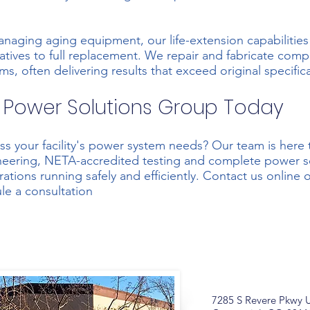
managing aging equipment, our life-extension capabilities 
rnatives to full replacement. We repair and fabricate com
s, often delivering results that exceed original specific
 Power Solutions Group Today
ss your facility's power system needs? Our team is here 
ineering, NETA-accredited testing and complete power so
ations running safely and efficiently.
Contact us online
o
le a consultation
7285 S Revere Pkwy U