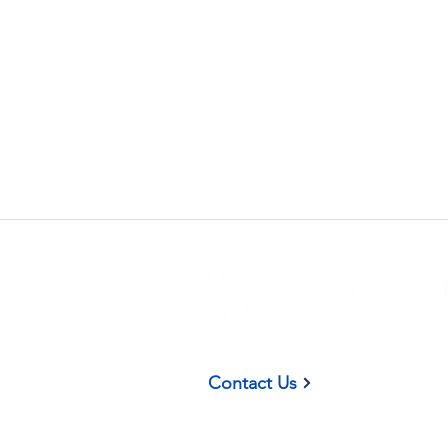
(937) 58
Contact Us