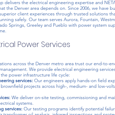
p delivers the electrical engineering expertise and NET
 that the Denver area depends on. Since 2006, we have bui
superior client experiences through trusted solutions tha
 running safely. Our team serves Aurora, Fountain, Westmi
ado Springs, Greeley and Pueblo with power system sup
me.
trical Power Services
rations across the Denver metro area trust our end-to-e
 management. We provide
electrical engineering service
the power infrastructure life cycle:
neering services:
Our engineers apply hands-on field exp
 brownfield projects across high-, medium- and low-vol
vices:
We deliver on-site testing, commissioning and ma
ectrical systems.
ng services:
Our testing programs identify potential failu
g transformer oil analysis, infrared inspections and protec