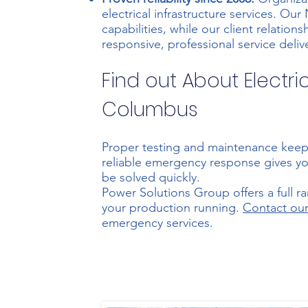
electrical infrastructure services. Our
capabilities
, while our client relati
responsive, professional service deliv
Find out About Electri
Columbus
Proper testing and maintenance keep
reliable emergency response gives yo
be solved quickly.
Power Solutions Group offers a full r
your production running.
Contact ou
emergency services.