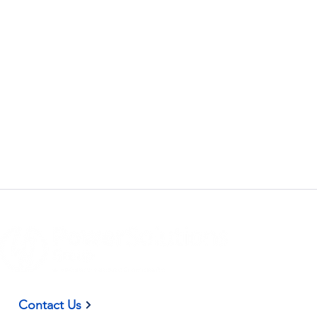
(937) 582-9098
Contact Us