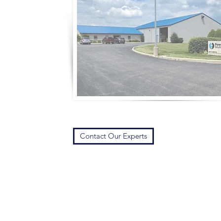
Contact Our Experts