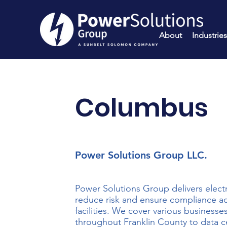
About
Industries
Columbus
Power Solutions Group LLC.
Power Solutions Group delivers electr
reduce risk and ensure compliance acr
facilities. We cover various businesse
throughout Franklin County to data c