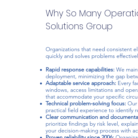
Why So Many Operat
Solutions Group
Organizations that need consistent e
quickly and solves problems effectivel
Rapid response capabilities:
We maint
deployment, minimizing the gap betwe
Adaptable service approach:
Every fa
windows, access limitations and oper
that accommodate your specific circu
Technical problem-solving focus:
Our 
practical field experience to identify
Clear communication and documenta
prioritize findings by risk level, expl
your decision-making process with a
Proven reliability since 2006:
Organizat