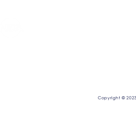
Privacy Policy
|
Terms and Conditions
Copyright © 2023