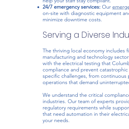
help your staff stay compliant.
24/7 emergency services:
Our
emerge
on-site with diagnostic equipment an
minimize downtime costs.
Serving a Diverse Indu
The thriving local economy includes fi
manufacturing and technology sectors.
with the electrical testing that Colu
compliance and prevent catastrophic f
specific challenges, from continuous 
operations that demand uninterrupte
We understand the critical compliance 
industries. Our team of experts prov
regulatory requirements while support
that need automation in their electri
your needs.