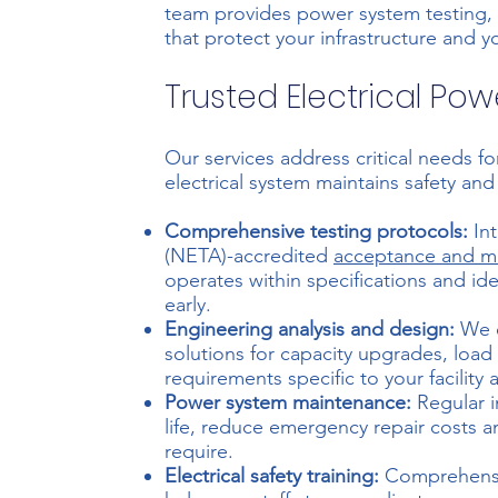
team provides power system testing
that protect your infrastructure and y
Trusted Electrical Po
Our services address critical needs fo
electrical system maintains safety an
Comprehensive testing protocols:
Int
(NETA)-accredited
acceptance and ma
operates within specifications and ide
early.
Engineering analysis and design:
We e
solutions for capacity upgrades, loa
requirements specific to your facility 
Power system maintenance:
Regular i
life, reduce emergency repair costs an
require.
Electrical safety training:
Comprehensive