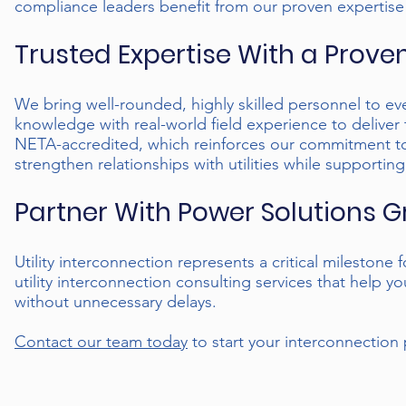
compliance leaders benefit from our proven expertise
Trusted Expertise With a Prove
We bring well-rounded, highly skilled personnel to e
knowledge with real-world field experience to deliver 
NETA-accredited, which reinforces our commitment to 
strengthen relationships with utilities while supporti
Partner With Power Solutions 
Utility interconnection represents a critical milestone
utility interconnection consulting services that help
without unnecessary delays.
Contact our team today
to start your interconnection 