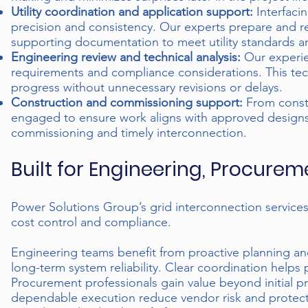
Utility coordination and application support:
Interfacin
precision and consistency. Our experts prepare and re
supporting documentation to meet utility standards a
Engineering review and technical analysis:
Our experie
requirements and compliance considerations. This techn
progress without unnecessary revisions or delays.
Construction and commissioning support:
From constr
engaged to ensure work aligns with approved designs 
commissioning and timely interconnection.
Built for Engineering, Procure
Power Solutions Group’s grid interconnection services
cost control and compliance.
Engineering teams benefit from proactive planning an
long-term system reliability. Clear coordination helps
Procurement professionals gain value beyond initial p
dependable execution reduce vendor risk and protect p