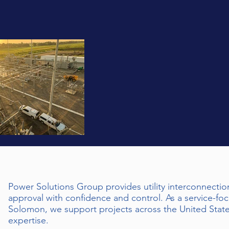
Power Solutions Group provides utility interconnectio
approval with confidence and control. As a service-fo
Solomon, we support projects across the United State
expertise.