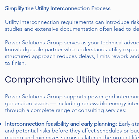
Simplify the Utility Interconnection Process
Utility interconnection requirements can introduce risk
studies and extensive documentation often lead to 
Power Solutions Group serves as your technical advoc
knowledgeable partner who understands utility expecta
structured approach reduces delays, limits rework and 
to finish.
Comprehensive Utility Intercon
Power Solutions Group supports power grid interconnect
generation assets — including renewable energy inter
through a complete range of consulting services:
Interconnection feasibility and early planning:
Early-st
and potential risks before they affect schedules or b
making and minimizes surprises later in the project life