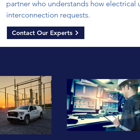
partner who understands how electrical ut
interconnection requests.
Contact Our Experts