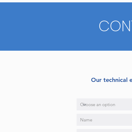
CON
Our technical 