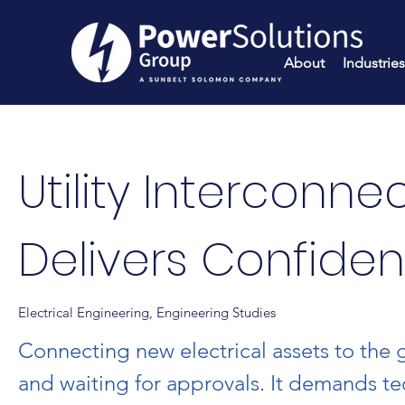
About
Industries
Utility Interconne
Delivers Confide
Electrical Engineering, Engineering Studies
Connecting new electrical assets to the 
and waiting for approvals. It demands te