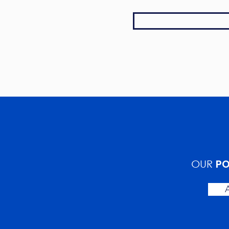
PO
OUR
A