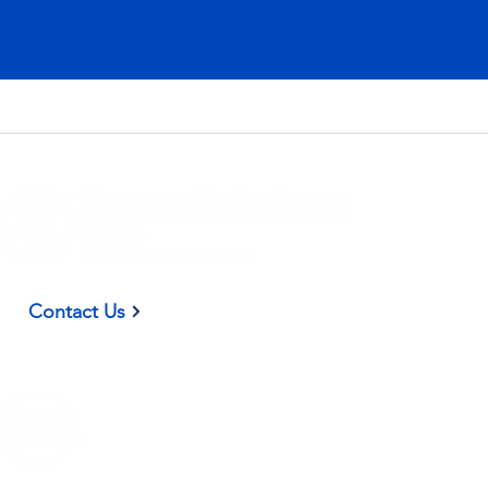
(937) 582-9098
Contact Us