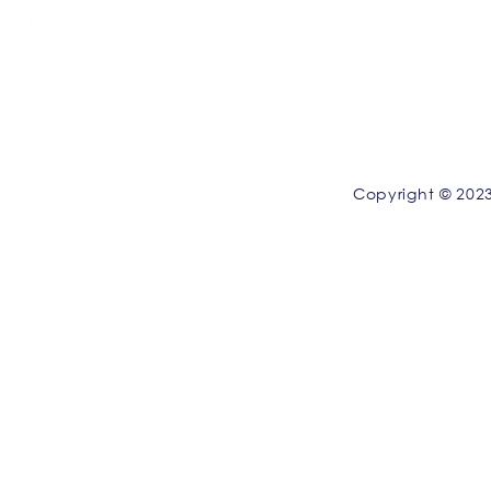
Privacy Policy
|
Terms and Conditions
Copyright © 2023