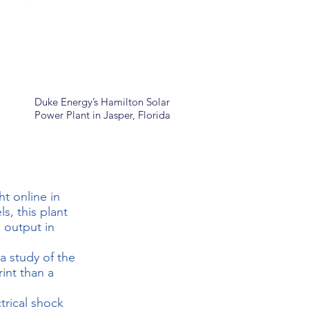
Duke Energy’s Hamilton Solar
Power Plant in Jasper, Florida
t online in
, this plant
 output in
 study of the
int than a
trical shock