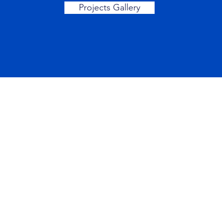
Projects Gallery