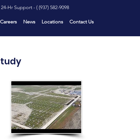
24-Hr Support - (
(937) 582-9098
Careers
News
Locations
Contact Us
Study