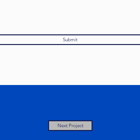
Submit
Next Project