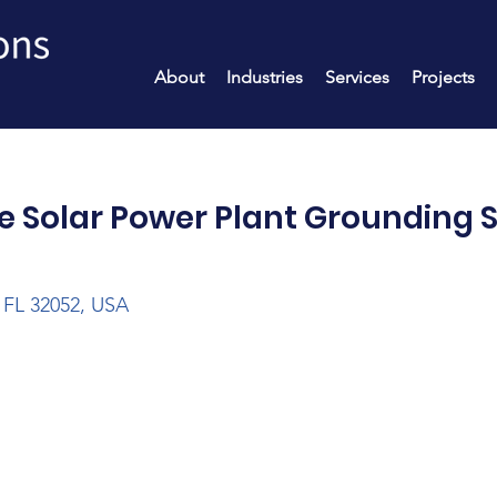
About
Industries
Services
Projects
e Solar Power Plant Grounding 
 FL 32052, USA