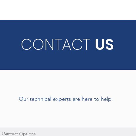
CONTACT
US
Our technical experts are here to help.