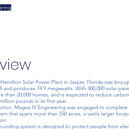
ering
view
Hamilton Solar Power Plant in Jasper, Florida was brough
and produces 74.9 megawatts. With 300,000 solar panels
e than 20,000 homes, and is expected to reduce carbon
million pounds in its first year.
uction, Magna IV Engineering was engaged to complete a
em that spans more than 550 acres, a vastly larger footpr
ion.
rounding system is designed to protect people from elec