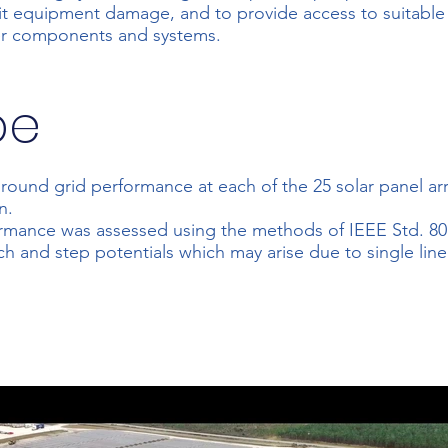
mit equipment damage, and to provide access to suitabl
her components and systems.
pe
ground grid performance at each of the 25 solar panel ar
n.
rmance was assessed using the methods of IEEE Std. 80 -
ch and step potentials which may arise due to single lin