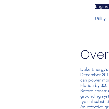
Engine
Utility
Over
Duke Energy’s 
December 2018 
can power mor
Florida by 300 
Before constr
grounding syst
typical substat
An effective g