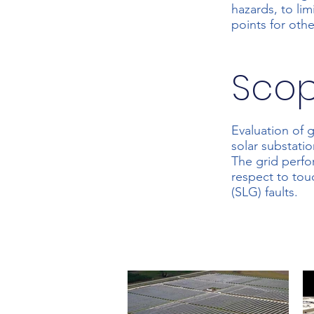
hazards, to li
points for ot
Sco
Evaluation of 
solar substatio
The grid perfo
respect to tou
(SLG) faults.