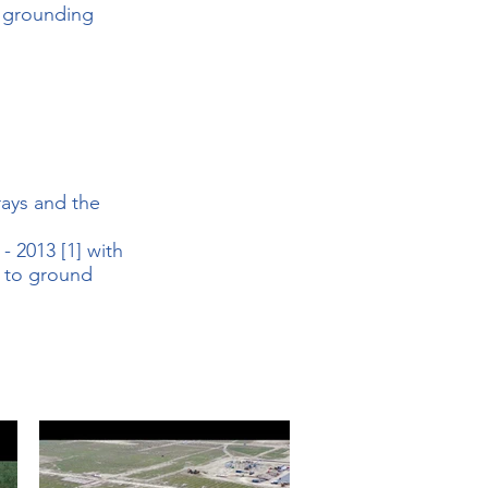
e grounding
rays and the
 2013 [1] with
e to ground