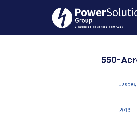
550-Acr
Jasper,
2018