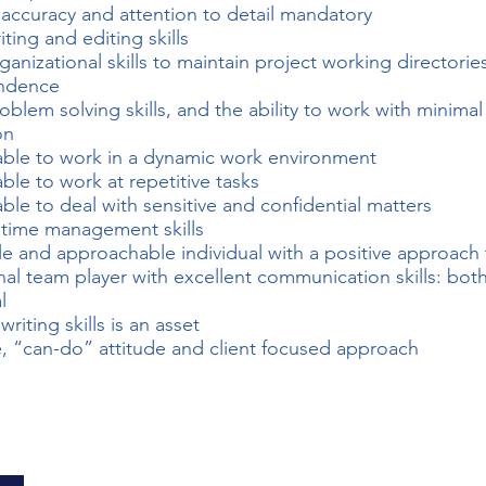
 accuracy and attention to detail mandatory
ting and editing skills
ganizational skills to maintain project working directorie
ndence
oblem solving skills, and the ability to work with minimal
on
ble to work in a dynamic work environment
ble to work at repetitive tasks
ble to deal with sensitive and confidential matters
 time management skills
e and approachable individual with a positive approach
nal team player with excellent communication skills: both
l
writing skills is an asset
e, “can-do” attitude and client focused approach