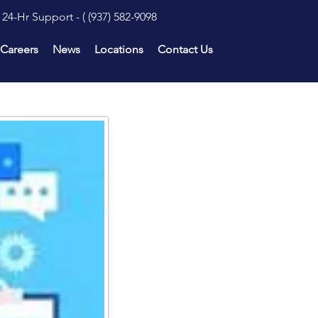
24-Hr Support - (
(937) 582-9098
Careers
News
Locations
Contact Us