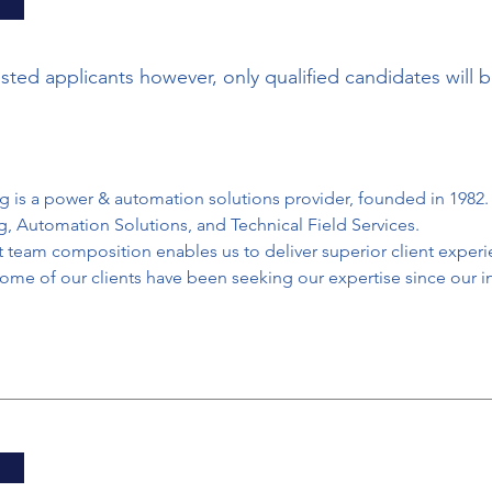
ested applicants however, only qualified candidates will 
 is a power & automation solutions provider, founded in 1982. 
ng, Automation Solutions, and Technical Field Services.
 team composition enables us to deliver superior client experi
ome of our clients have been seeking our expertise since our i