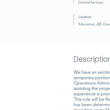
Central Services
Location
Edmonton, AB, Can
Descriptio
We have an exciti
temporary position
Operations Adminis
assisting the proje
experience is prov
This role will be f
has been determin