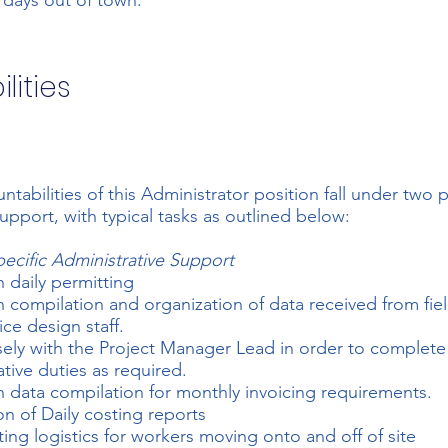
 days out of town.
lities
ntabilities of this Administrator position fall under two 
support, with typical tasks as outlined below:
pecific Administrative Support
h daily permitting
th compilation and organization of data received from fie
ice design staff.
ely with the Project Manager Lead in order to complete
ative duties as required.
th data compilation for monthly invoicing requirements.
on of Daily costing reports
ing logistics for workers moving onto and off of site