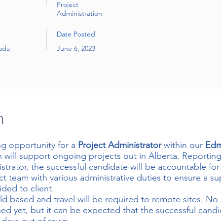
Project
Administration
Date Posted
ada
June 6, 2023
n
ng opportunity for a
Project Administrator
within our
Ed
 will support ongoing projects out in Alberta. Reportin
trator, the successful candidate will be accountable fo
ct team with various administrative duties to ensure a sup
ided to client.
ield based and travel will be required to remote sites. No 
ed yet, but it can be expected that the successful cand