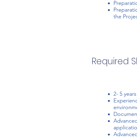
Preparati
Preparati
the Proje
Required Sk
2- 5 year
Experienc
environme
Document 
Advanced
applicati
Advanced