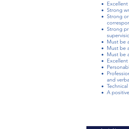
Excellent
Strong wri
Strong or
correspo
Strong pr
supervisi
Must be a
Must be a
Must be a
Excellent
Personabl
Professio
and verba
Technical 
A positiv