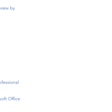
eview by
ofessional
oft Office