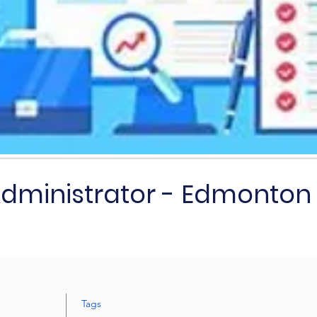
Administrator - Edmonton
Tags