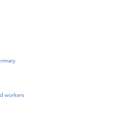
primary
ld workers