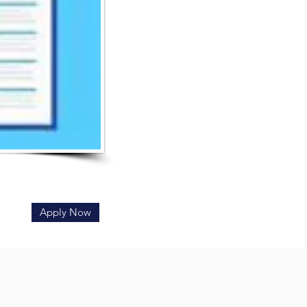
Apply Now