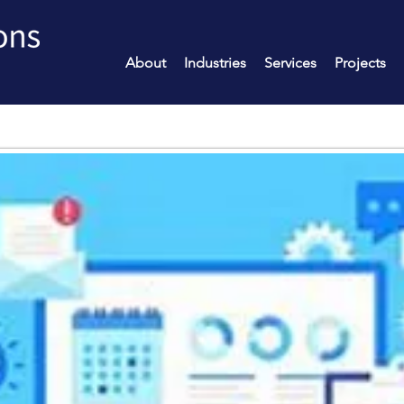
About
Industries
Services
Projects