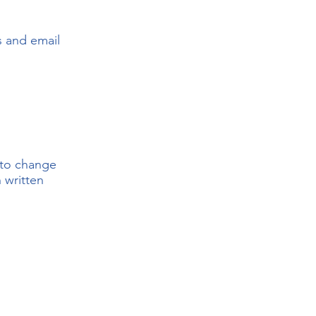
s and email
 to change
 written