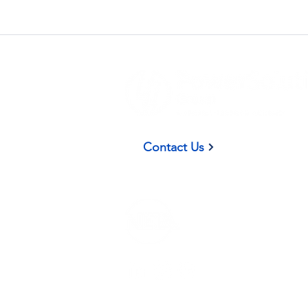
(937) 58
Contact Us
Privacy Policy
|
Terms and Conditions