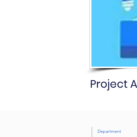
Project 
Department