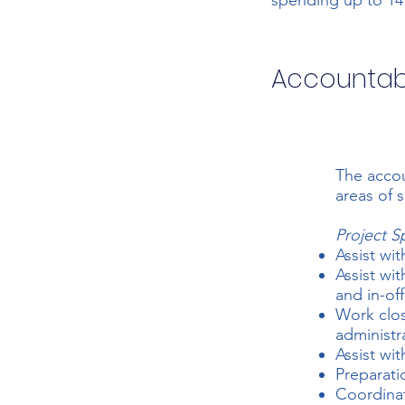
spending up to 14
Accountabi
The accou
areas of 
Project S
Assist wit
Assist wi
and in-off
Work clos
administr
Assist wi
Preparati
Coordinat