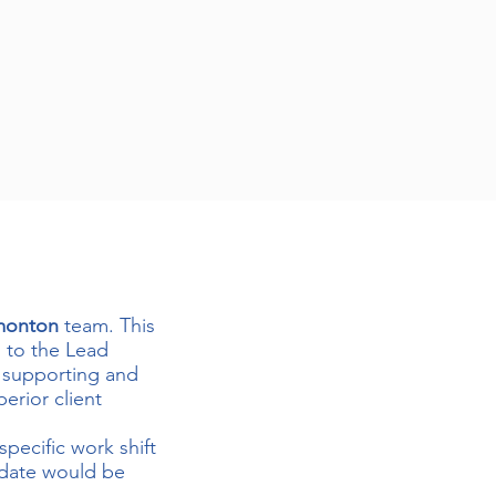
monton
team. This
g to the Lead
r supporting and
erior client
specific work shift
idate would be