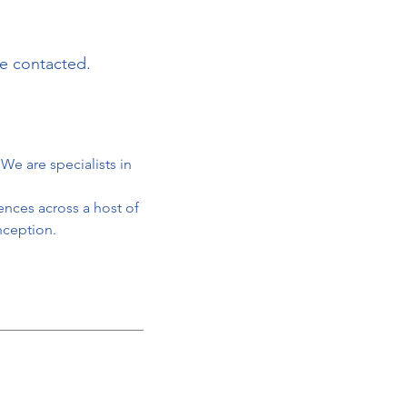
be contacted.
We are specialists in
ences across a host of
nception.