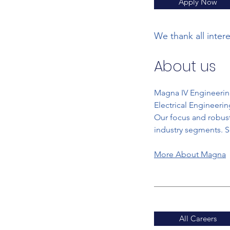
Apply Now
We thank all inter
About us
Magna IV Engineering
Electrical Engineeri
Our focus and robust
industry segments. S
More About Magna
All Careers