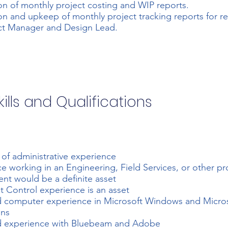
on of monthly project costing and WIP reports.
on and upkeep of monthly project tracking reports for r
ct Manager and Design Lead.
ills and Qualifications
s of administrative experience
e working in an Engineering, Field Services, or other pr
nt would be a definite asset
Control experience is an asset
 computer experience in Microsoft Windows and Micros
ons
 experience with Bluebeam and Adobe