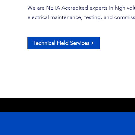
We are NETA Accredited experts in high vol
electrical maintenance, testing, and commiss
Technical Field Services