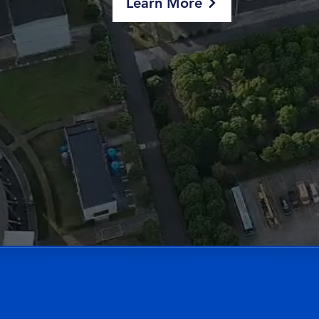
Learn More