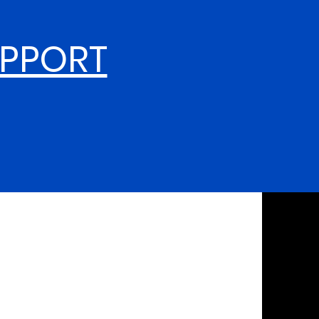
UPPORT