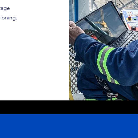
tage
ioning.