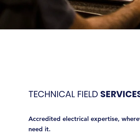
TECHNICAL FIELD
SERVICE
Accredited electrical expertise, wher
need it.