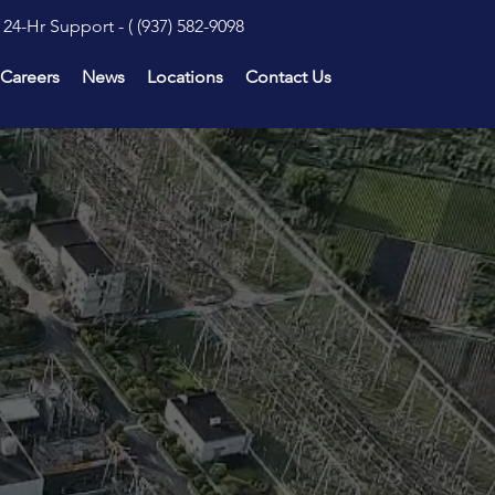
24-Hr Support - (
(937) 582-9098
Careers
News
Locations
Contact Us