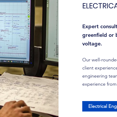
ELECTRIC
Expert consul
greenfield or
voltage.
Our well-rounded
client experience
engineering team
experience from 
Electrical En