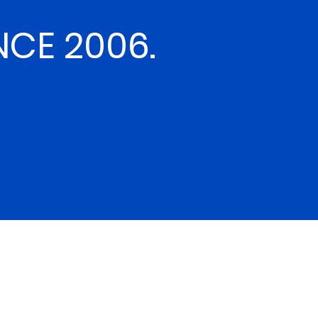
NCE 2006.