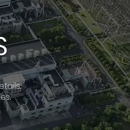
S
tails,
es.