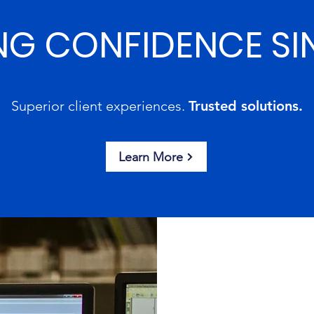
NG CONFIDENCE SI
Superior client experiences.
Trusted solutions.
Learn More