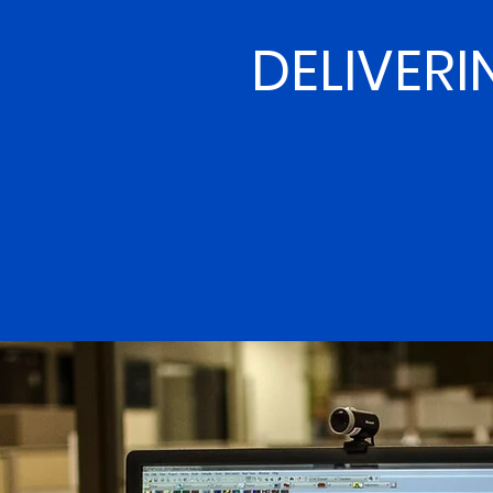
DELIVERI