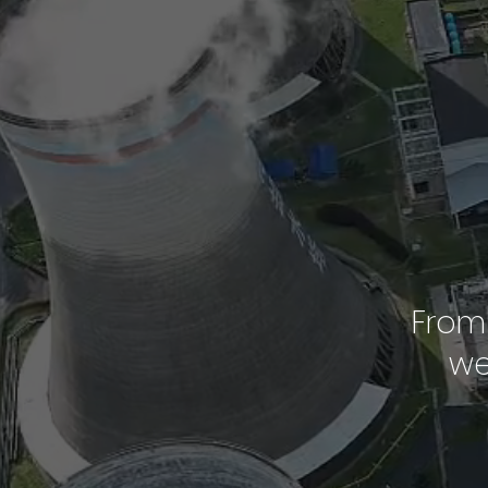
From 
we