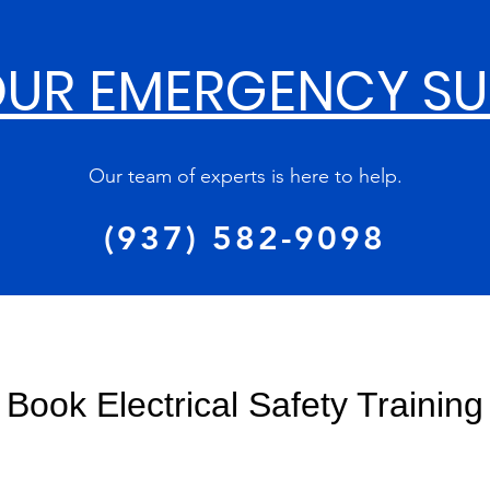
UR EMERGENCY S
Our team of experts is here to help.
(937) 582-9098
Book Electrical Safety Training