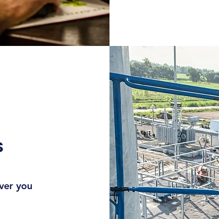
S
ever you