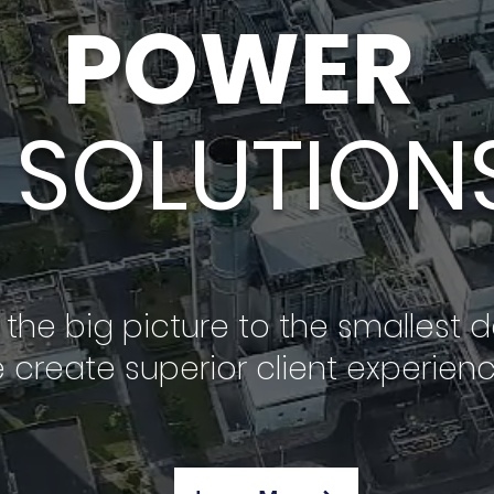
POWER
SOLUTION
the big picture to the smallest de
 create superior client experienc