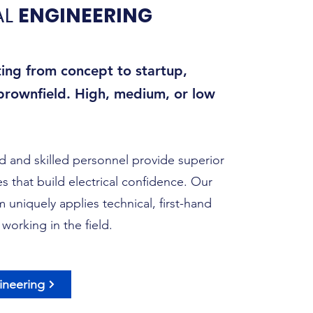
AL
ENGINEERING
ting from concept to startup,
 brownfield. High, medium, or low
 and skilled personnel provide superior
s that build electrical confidence. Our
 uniquely applies technical, first-hand
working in the field.
gineering