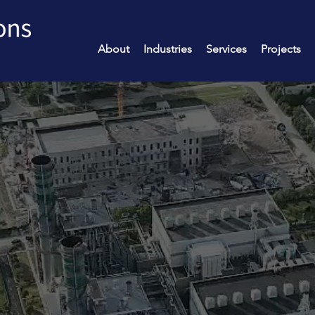
About
Industries
Services
Projects