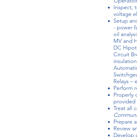
Operatio
Inspect, 
voltage e
Setup and
- power f
oil analysi
MV and HV
DC Hipot
Circuit B
insulation
Automatic
Switchgea
Relays – 
Perform r
Properly 
provided
Treat all
Communi
Prepare a
Review an
Develop c