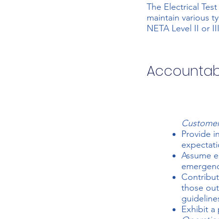
The Electrical Test
maintain various t
NETA Level II or II
Accountabi
Customer
Provide i
expectati
Assume em
emergenci
Contribut
those out
guideline
Exhibit a 