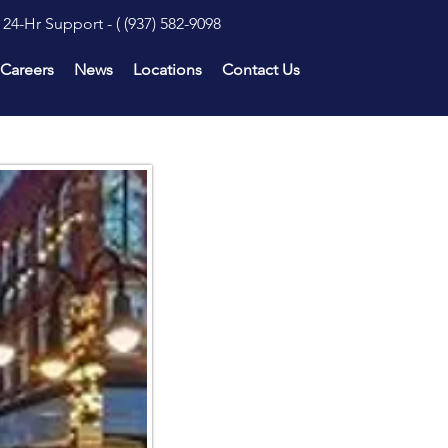
24-Hr Support - (
(937) 582-9098
Careers
News
Locations
Contact Us