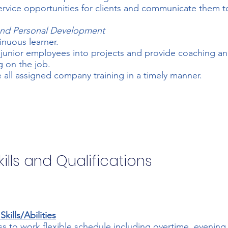
service opportunities for clients and communicate them t
 and Personal Development
inuous learner.
 junior employees into projects and provide coaching a
 on the job.
all assigned company training in a timely manner.
ills and Qualifications
kills/Abilities
ss to work flexible schedule including overtime, evening