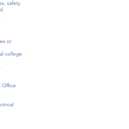
ss, safety
nd
.
des or
al college
.
t Office
trical
t