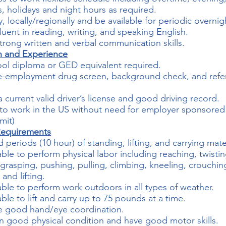
 holidays and night hours as required.
y, locally/regionally and be available for periodic overnigh
luent in reading, writing, and speaking English.
trong written and verbal communication skills.
n and Experience
ol diploma or GED equivalent required.
re-employment drug screen, background check, and refe
a current valid driver’s license and good driving record.
ty to work in the US without need for employer sponsore
mit)
Requirements
 periods (10 hour) of standing, lifting, and carrying mater
ble to perform physical labor including reaching, twistin
grasping, pushing, pulling, climbing, kneeling, crouchin
and lifting.
ble to perform work outdoors in all types of weather.
ble to lift and carry up to 75 pounds at a time.
e good hand/eye coordination.
n good physical condition and have good motor skills.