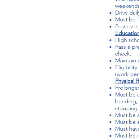
weekends,
Drive dail
Must be f
Possess s
Educatio
High scho
Pass a p
check.
Maintain 
Eligibili
(work per
Physical 
Prolonged
Must be a
bending, 
stooping, 
Must be a
Must be a
Must hav
Must be i