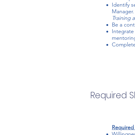
Identify 
Manager.
Training
Be a cont
Integrate
mentoring
Complete 
Required Sk
Required S
Willingne