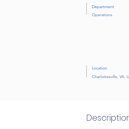
Department
Operations
Location
Charlottesville, VA,
Descriptio