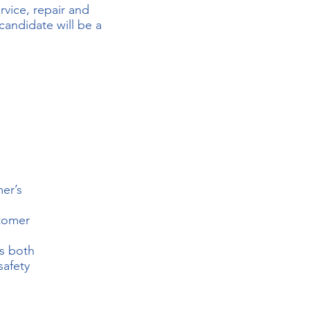
rvice, repair and
candidate will be a
er’s
stomer
es both
safety