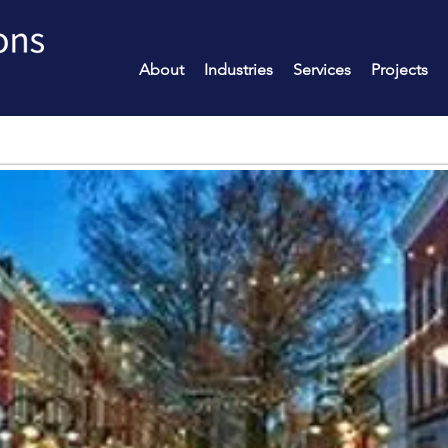
About
Industries
Services
Projects