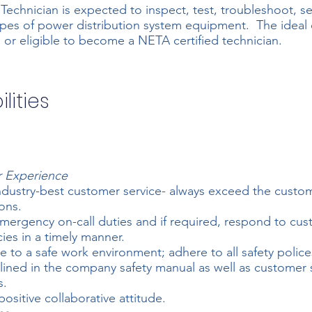
 Technician is expected to inspect, test, troubleshoot, se
ypes of power distribution system equipment. The ideal 
I or eligible to become a NETA certified technician.
lities
 Experience
ndustry-best customer service- always exceed the custom
ons.
ergency on-call duties and if required, respond to cu
es in a timely manner.
e to a safe work environment; adhere to all safety polic
lined in the company safety manual as well as customer 
s.
positive collaborative attitude.