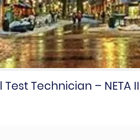
l Test Technician – NETA II o