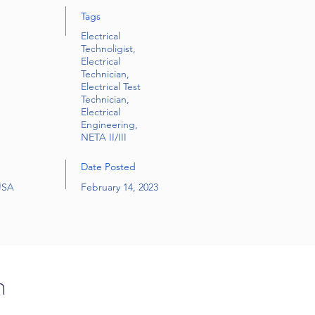
Tags
Electrical
Technoligist,
Electrical
Technician,
Electrical Test
Technician,
Electrical
Engineering,
NETA II/III
Date Posted
 USA
February 14, 2023
n