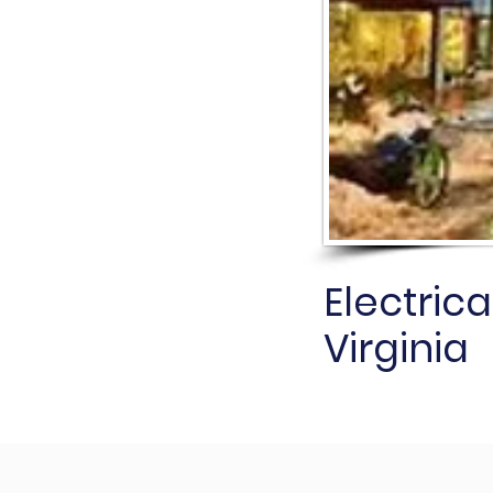
Electrica
Virginia