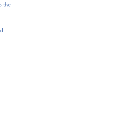
o the
nd
,