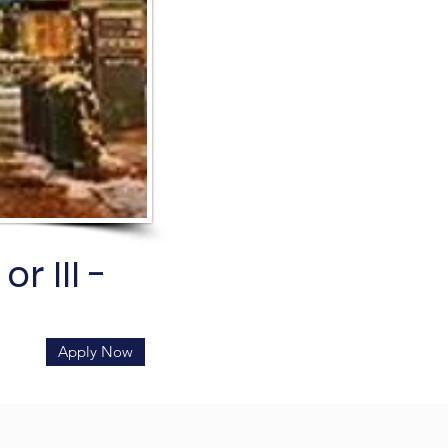
r III -
Apply Now