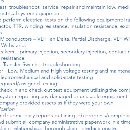
ns
test, troubleshoot, service, repair and maintain low, med
lectrical system equipment.
 perform electrical tests on the following equipment:Tr
actor, TTR, winding resistance, insulation resistance, exc
s
 conductors – VLF Tan Delta, Partial Discharge, VLF Wi
 Withstand.
reakers – primary injection, secondary injection, contact r
 resistance.
 Transfer Switch – troubleshooting.
r - Low, Medium and High voltage testing and mainten
electromechanical and solid-state testing
equired/assigned testing.
check in and check out test equipment utilizing the co
 system reporting any damaged or unusable equipment.
 company provided assets as if they were your own.
cation
nd submit daily reports outlining job progress/completi
d submit all company administrative paperwork in a tim
lient relationships thorough client interface onsite.