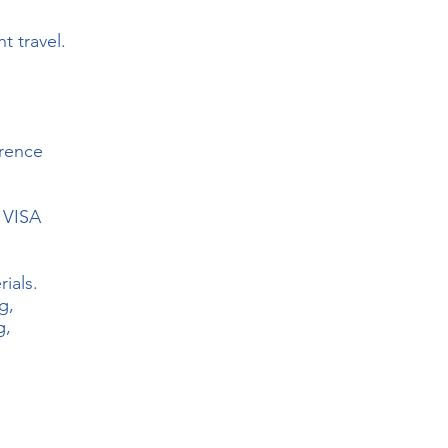
t travel.
rence
d VISA
ials.
g,
g,