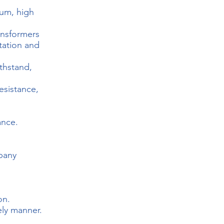
ium, high
ansformers
itation and
thstand,
esistance,
ance.
mpany
on.
ely manner.