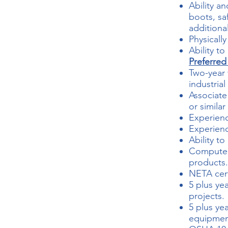
Ability an
boots, sa
additiona
Physicall
Ability t
Preferred
Two-year 
industrial 
Associate
or similar
Experienc
Experienc
Ability t
Computer 
products.
NETA certi
5 plus ye
projects.
5 plus yea
equipmen