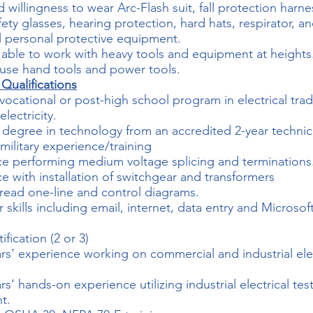
d willingness to wear Arc-Flash suit, fall protection harne
fety glasses, hearing protection, hard hats, respirator, a
l personal protective equipment.
y able to work with heavy tools and equipment at heights
o use hand tools and power tools.
 Qualifications
vocational or post-high school program in electrical tra
electricity.
 degree in technology from an accredited 2-year technic
 military experience/training
e performing medium voltage splicing and terminations
e with installation of switchgear and transformers
o read one-line and control diagrams.
skills including email, internet, data entry and Microsof
fication (2 or 3)
ars’ experience working on commercial and industrial elec
rs’ hands-on experience utilizing industrial electrical tes
t.